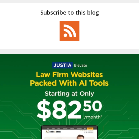
Subscribe to this blog