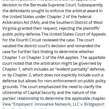
decision to the Bermuda Supreme Court. Subsequently,
the defendants sought to enforce the arbitral award in
the United States under Chapter 2 of the Federal
Arbitration Act (FAA), and the Southern District of West
Virginia granted their request, rejecting the plaintiffs’
public policy defense.The United States Court of Appeals
for the Fourth Circuit reviewed the case. The court
vacated the district court’s decision and remanded the
case for further fact-finding to determine whether
Chapter 1 or Chapter 2 of the FAA applies. The appellate
court noted that the arbitration might be governed by
Chapter 1, which includes an “evident partiality” defense,
or by Chapter 2, which does not explicitly include such a
defense but allows for non-enforcement on public policy
grounds. The court emphasized the need to clarify the
citizenship of Capital Security and the nature of the
parties’ relationship to determine the applicable chapter.
View "Employers' Innovative Network, LLC v. Bridgeport