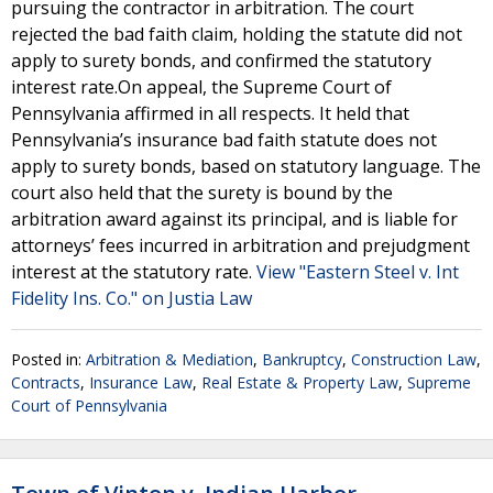
pursuing the contractor in arbitration. The court
rejected the bad faith claim, holding the statute did not
apply to surety bonds, and confirmed the statutory
interest rate.On appeal, the Supreme Court of
Pennsylvania affirmed in all respects. It held that
Pennsylvania’s insurance bad faith statute does not
apply to surety bonds, based on statutory language. The
court also held that the surety is bound by the
arbitration award against its principal, and is liable for
attorneys’ fees incurred in arbitration and prejudgment
interest at the statutory rate.
View "Eastern Steel v. Int
Fidelity Ins. Co." on Justia Law
Posted in:
Arbitration & Mediation
,
Bankruptcy
,
Construction Law
,
Contracts
,
Insurance Law
,
Real Estate & Property Law
,
Supreme
Court of Pennsylvania