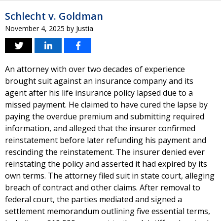
Schlecht v. Goldman
November 4, 2025
by
Justia
An attorney with over two decades of experience
brought suit against an insurance company and its
agent after his life insurance policy lapsed due to a
missed payment. He claimed to have cured the lapse by
paying the overdue premium and submitting required
information, and alleged that the insurer confirmed
reinstatement before later refunding his payment and
rescinding the reinstatement. The insurer denied ever
reinstating the policy and asserted it had expired by its
own terms. The attorney filed suit in state court, alleging
breach of contract and other claims. After removal to
federal court, the parties mediated and signed a
settlement memorandum outlining five essential terms,