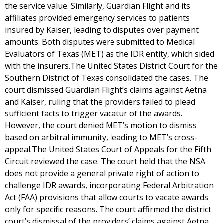
the service value. Similarly, Guardian Flight and its
affiliates provided emergency services to patients
insured by Kaiser, leading to disputes over payment
amounts. Both disputes were submitted to Medical
Evaluators of Texas (MET) as the IDR entity, which sided
with the insurers.The United States District Court for the
Southern District of Texas consolidated the cases. The
court dismissed Guardian Flight’s claims against Aetna
and Kaiser, ruling that the providers failed to plead
sufficient facts to trigger vacatur of the awards.
However, the court denied MET’s motion to dismiss
based on arbitral immunity, leading to MET’s cross-
appeal.The United States Court of Appeals for the Fifth
Circuit reviewed the case. The court held that the NSA
does not provide a general private right of action to
challenge IDR awards, incorporating Federal Arbitration
Act (FAA) provisions that allow courts to vacate awards
only for specific reasons. The court affirmed the district
court’s dismissal of the providers’ claims against Aetna