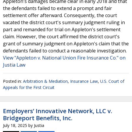
Appleton's damages became clear in early 2018 and that
the defendants failed to extend a prompt and fair
settlement offer afterward. Consequently, the court
vacated the district court's summary judgment ruling in
part and remanded for trial on Appleton's settlement
claim. However, the court affirmed the district court's
grant of summary judgment on Appleton's claim that the
defendants failed to conduct a reasonable investigation.
View "Appleton v. National Union Fire Insurance Co." on
Justia Law
Posted in:
Arbitration & Mediation
,
Insurance Law
,
U.S. Court of
Appeals for the First Circuit
Employers’ Innovative Network, LLC v.
Bridgeport Benefits, Inc.
July 18, 2025
by
Justia