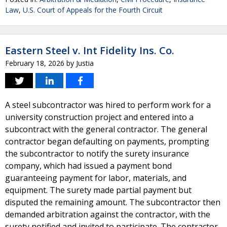
Law
,
U.S. Court of Appeals for the Fourth Circuit
Eastern Steel v. Int Fidelity Ins. Co.
February 18, 2026
by
Justia
A steel subcontractor was hired to perform work for a
university construction project and entered into a
subcontract with the general contractor. The general
contractor began defaulting on payments, prompting
the subcontractor to notify the surety insurance
company, which had issued a payment bond
guaranteeing payment for labor, materials, and
equipment. The surety made partial payment but
disputed the remaining amount. The subcontractor then
demanded arbitration against the contractor, with the
surety notified and invited to participate. The contractor