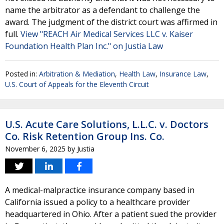
name the arbitrator as a defendant to challenge the
award. The judgment of the district court was affirmed in
full.
View "REACH Air Medical Services LLC v. Kaiser
Foundation Health Plan Inc." on Justia Law
Posted in:
Arbitration & Mediation
,
Health Law
,
Insurance Law
,
U.S. Court of Appeals for the Eleventh Circuit
U.S. Acute Care Solutions, L.L.C. v. Doctors
Co. Risk Retention Group Ins. Co.
November 6, 2025
by
Justia
A medical-malpractice insurance company based in
California issued a policy to a healthcare provider
headquartered in Ohio. After a patient sued the provider