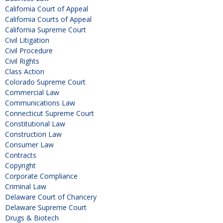
California Court of Appeal
California Courts of Appeal
California Supreme Court
Civil Litigation
Civil Procedure
Civil Rights
Class Action
Colorado Supreme Court
Commercial Law
Communications Law
Connecticut Supreme Court
Constitutional Law
Construction Law
Consumer Law
Contracts
Copyright
Corporate Compliance
Criminal Law
Delaware Court of Chancery
Delaware Supreme Court
Drugs & Biotech