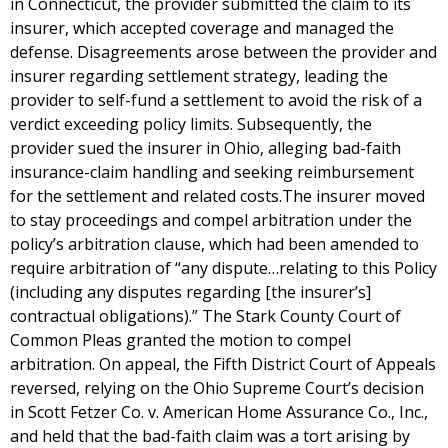
in Connecticut, the provider submitted the claim to its
insurer, which accepted coverage and managed the
defense. Disagreements arose between the provider and
insurer regarding settlement strategy, leading the
provider to self-fund a settlement to avoid the risk of a
verdict exceeding policy limits. Subsequently, the
provider sued the insurer in Ohio, alleging bad-faith
insurance-claim handling and seeking reimbursement
for the settlement and related costs.The insurer moved
to stay proceedings and compel arbitration under the
policy’s arbitration clause, which had been amended to
require arbitration of “any dispute…relating to this Policy
(including any disputes regarding [the insurer’s]
contractual obligations).” The Stark County Court of
Common Pleas granted the motion to compel
arbitration. On appeal, the Fifth District Court of Appeals
reversed, relying on the Ohio Supreme Court’s decision
in Scott Fetzer Co. v. American Home Assurance Co., Inc.,
and held that the bad-faith claim was a tort arising by