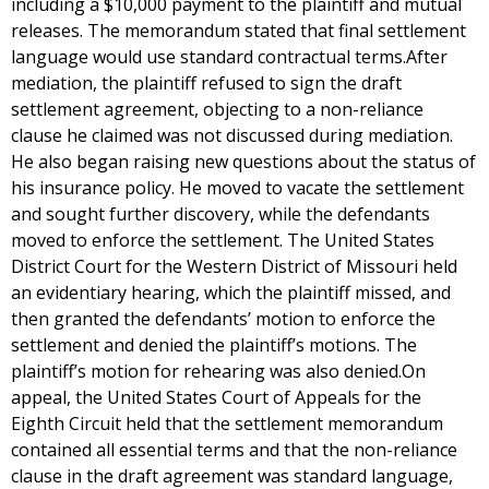
including a $10,000 payment to the plaintiff and mutual
releases. The memorandum stated that final settlement
language would use standard contractual terms.After
mediation, the plaintiff refused to sign the draft
settlement agreement, objecting to a non-reliance
clause he claimed was not discussed during mediation.
He also began raising new questions about the status of
his insurance policy. He moved to vacate the settlement
and sought further discovery, while the defendants
moved to enforce the settlement. The United States
District Court for the Western District of Missouri held
an evidentiary hearing, which the plaintiff missed, and
then granted the defendants’ motion to enforce the
settlement and denied the plaintiff’s motions. The
plaintiff’s motion for rehearing was also denied.On
appeal, the United States Court of Appeals for the
Eighth Circuit held that the settlement memorandum
contained all essential terms and that the non-reliance
clause in the draft agreement was standard language,