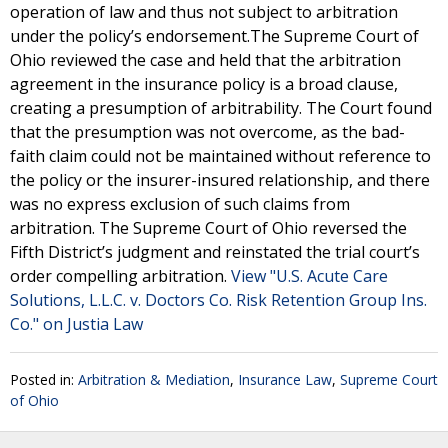
operation of law and thus not subject to arbitration
under the policy’s endorsement.The Supreme Court of
Ohio reviewed the case and held that the arbitration
agreement in the insurance policy is a broad clause,
creating a presumption of arbitrability. The Court found
that the presumption was not overcome, as the bad-
faith claim could not be maintained without reference to
the policy or the insurer-insured relationship, and there
was no express exclusion of such claims from
arbitration. The Supreme Court of Ohio reversed the
Fifth District’s judgment and reinstated the trial court’s
order compelling arbitration.
View "U.S. Acute Care
Solutions, L.L.C. v. Doctors Co. Risk Retention Group Ins.
Co." on Justia Law
Posted in:
Arbitration & Mediation
,
Insurance Law
,
Supreme Court
of Ohio