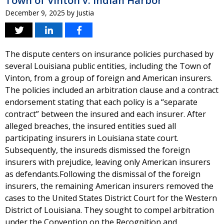
Town of Vinton v. Indian Harbor
December 9, 2025
by
Justia
The dispute centers on insurance policies purchased by
several Louisiana public entities, including the Town of
Vinton, from a group of foreign and American insurers.
The policies included an arbitration clause and a contract
endorsement stating that each policy is a “separate
contract” between the insured and each insurer. After
alleged breaches, the insured entities sued all
participating insurers in Louisiana state court.
Subsequently, the insureds dismissed the foreign
insurers with prejudice, leaving only American insurers
as defendants.Following the dismissal of the foreign
insurers, the remaining American insurers removed the
cases to the United States District Court for the Western
District of Louisiana. They sought to compel arbitration
under the Convention on the Recognition and