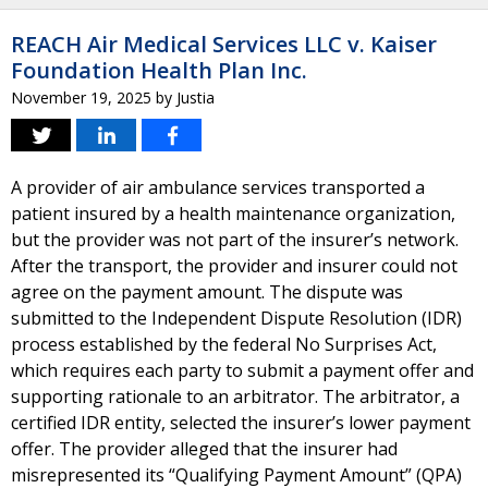
REACH Air Medical Services LLC v. Kaiser
Foundation Health Plan Inc.
November 19, 2025
by
Justia
A provider of air ambulance services transported a
patient insured by a health maintenance organization,
but the provider was not part of the insurer’s network.
After the transport, the provider and insurer could not
agree on the payment amount. The dispute was
submitted to the Independent Dispute Resolution (IDR)
process established by the federal No Surprises Act,
which requires each party to submit a payment offer and
supporting rationale to an arbitrator. The arbitrator, a
certified IDR entity, selected the insurer’s lower payment
offer. The provider alleged that the insurer had
misrepresented its “Qualifying Payment Amount” (QPA)