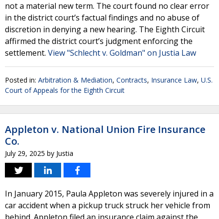
not a material new term. The court found no clear error
in the district court’s factual findings and no abuse of
discretion in denying a new hearing. The Eighth Circuit
affirmed the district court’s judgment enforcing the
settlement.
View "Schlecht v. Goldman" on Justia Law
Posted in:
Arbitration & Mediation
,
Contracts
,
Insurance Law
,
U.S.
Court of Appeals for the Eighth Circuit
Appleton v. National Union Fire Insurance
Co.
July 29, 2025
by
Justia
In January 2015, Paula Appleton was severely injured in a
car accident when a pickup truck struck her vehicle from
behind. Appleton filed an insurance claim against the