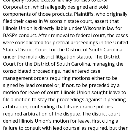
Corporation, which allegedly designed and sold
components of those products. Plaintiffs, who originally
filed their cases in Wisconsin state court, assert that
Illinois Union is directly liable under Wisconsin law for
BASF’s conduct. After removal to federal court, the cases
were consolidated for pretrial proceedings in the United
States District Court for the District of South Carolina
under the multi-district litigation statute.The District
Court for the District of South Carolina, managing the
consolidated proceedings, had entered case
management orders requiring motions either to be
signed by lead counsel or, if not, to be preceded by a
motion for leave of court. Illinois Union sought leave to
file a motion to stay the proceedings against it pending
arbitration, contending that its insurance policies
required arbitration of the dispute. The district court
denied Illinois Union’s motion for leave, first citing a
failure to consult with lead counsel as required, but then