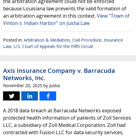
the arbitration agreement could not be enforced
because Louisiana law prevents the valid formation of
an arbitration agreement in this context.
View "Town of
Vinton v. Indian Harbor" on Justia Law
Posted in:
Arbitration & Mediation
,
Civil Procedure
,
Insurance
Law
,
U.S. Court of Appeals for the Fifth Circuit
Axis Insurance Company v. Barracuda
Networks, Inc.
November 20, 2025
by
Justia
A 2018 data breach at Barracuda Networks exposed
protected health information of patients of Zoll Services
LLC, a subsidiary of Zoll Medical Corporation. Zoll had
contracted with Fusion LLC for data security services,