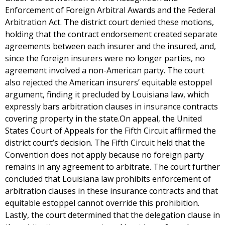
Enforcement of Foreign Arbitral Awards and the Federal
Arbitration Act. The district court denied these motions,
holding that the contract endorsement created separate
agreements between each insurer and the insured, and,
since the foreign insurers were no longer parties, no
agreement involved a non-American party. The court
also rejected the American insurers’ equitable estoppel
argument, finding it precluded by Louisiana law, which
expressly bars arbitration clauses in insurance contracts
covering property in the state.On appeal, the United
States Court of Appeals for the Fifth Circuit affirmed the
district court’s decision. The Fifth Circuit held that the
Convention does not apply because no foreign party
remains in any agreement to arbitrate. The court further
concluded that Louisiana law prohibits enforcement of
arbitration clauses in these insurance contracts and that
equitable estoppel cannot override this prohibition.
Lastly, the court determined that the delegation clause in