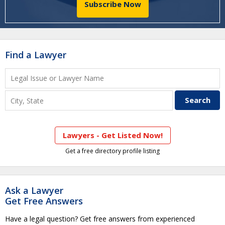
Subscribe Now
Find a Lawyer
Lawyers - Get Listed Now!
Get a free directory profile listing
Ask a Lawyer
Get Free Answers
Have a legal question? Get free answers from experienced