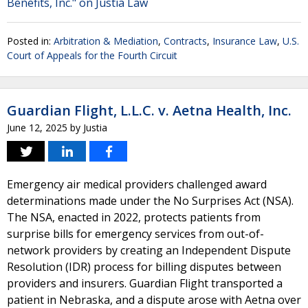
Benefits, Inc." on Justia Law
Posted in:
Arbitration & Mediation
,
Contracts
,
Insurance Law
,
U.S.
Court of Appeals for the Fourth Circuit
Guardian Flight, L.L.C. v. Aetna Health, Inc.
June 12, 2025
by
Justia
Emergency air medical providers challenged award
determinations made under the No Surprises Act (NSA).
The NSA, enacted in 2022, protects patients from
surprise bills for emergency services from out-of-
network providers by creating an Independent Dispute
Resolution (IDR) process for billing disputes between
providers and insurers. Guardian Flight transported a
patient in Nebraska, and a dispute arose with Aetna over