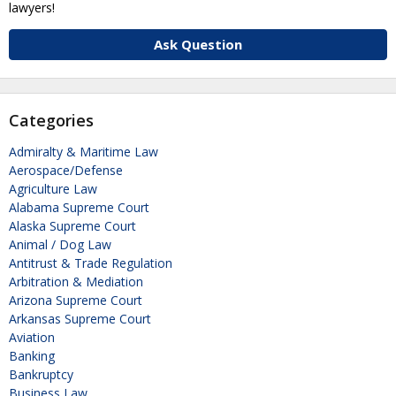
lawyers!
Ask Question
Categories
Admiralty & Maritime Law
Aerospace/Defense
Agriculture Law
Alabama Supreme Court
Alaska Supreme Court
Animal / Dog Law
Antitrust & Trade Regulation
Arbitration & Mediation
Arizona Supreme Court
Arkansas Supreme Court
Aviation
Banking
Bankruptcy
Business Law