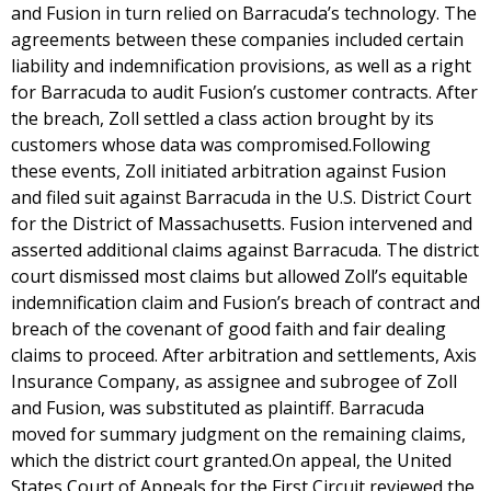
and Fusion in turn relied on Barracuda’s technology. The
agreements between these companies included certain
liability and indemnification provisions, as well as a right
for Barracuda to audit Fusion’s customer contracts. After
the breach, Zoll settled a class action brought by its
customers whose data was compromised.Following
these events, Zoll initiated arbitration against Fusion
and filed suit against Barracuda in the U.S. District Court
for the District of Massachusetts. Fusion intervened and
asserted additional claims against Barracuda. The district
court dismissed most claims but allowed Zoll’s equitable
indemnification claim and Fusion’s breach of contract and
breach of the covenant of good faith and fair dealing
claims to proceed. After arbitration and settlements, Axis
Insurance Company, as assignee and subrogee of Zoll
and Fusion, was substituted as plaintiff. Barracuda
moved for summary judgment on the remaining claims,
which the district court granted.On appeal, the United
States Court of Appeals for the First Circuit reviewed the