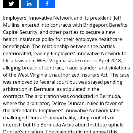
Employers’ Innovative Network and its president, Jeff
Mullins, entered into contracts with Bridgeport Benefits,
Capital Security, and other parties to secure a new
health insurance policy for their employee healthcare
benefit plan. The relationship between the parties
deteriorated, leading Employers’ Innovative Network to
file a lawsuit in West Virginia state court in April 2018,
alleging breach of contract, fraud, slander, and violations
of the West Virginia Unauthorized Insurers Act. The case
was removed to federal court but was stayed pending
arbitration in Bermuda, as stipulated in the
contracts.The arbitration was conducted in Bermuda,
where the arbitrator, Delroy Duncan, ruled in favor of
the defendants. Employers’ Innovative Network later
challenged Duncan’s impartiality, citing conflicts of
interest, but the Bermuda Arbitration Institute upheld
Duncan’s position. The plaintiffs did not appeal this