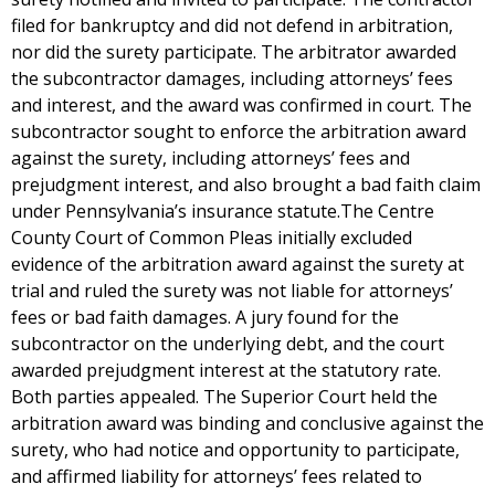
filed for bankruptcy and did not defend in arbitration,
nor did the surety participate. The arbitrator awarded
the subcontractor damages, including attorneys’ fees
and interest, and the award was confirmed in court. The
subcontractor sought to enforce the arbitration award
against the surety, including attorneys’ fees and
prejudgment interest, and also brought a bad faith claim
under Pennsylvania’s insurance statute.The Centre
County Court of Common Pleas initially excluded
evidence of the arbitration award against the surety at
trial and ruled the surety was not liable for attorneys’
fees or bad faith damages. A jury found for the
subcontractor on the underlying debt, and the court
awarded prejudgment interest at the statutory rate.
Both parties appealed. The Superior Court held the
arbitration award was binding and conclusive against the
surety, who had notice and opportunity to participate,
and affirmed liability for attorneys’ fees related to