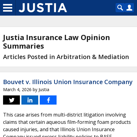
Justia Insurance Law Opinion
Summaries
Articles Posted in Arbitration & Mediation
Bouvet v. Illinois Union Insurance Company
March 4, 2026
by
Justia
This case arises from multi-district litigation involving
claims that certain aqueous film-forming foam products
caused injuries, and that Illinois Union Insurance
Company issued excess liability policies to BASF