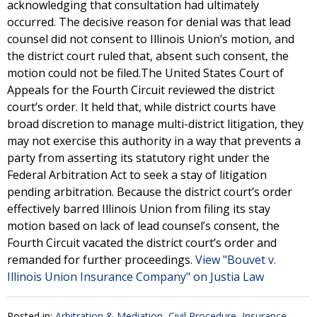
acknowledging that consultation had ultimately
occurred. The decisive reason for denial was that lead
counsel did not consent to Illinois Union’s motion, and
the district court ruled that, absent such consent, the
motion could not be filed.The United States Court of
Appeals for the Fourth Circuit reviewed the district
court’s order. It held that, while district courts have
broad discretion to manage multi-district litigation, they
may not exercise this authority in a way that prevents a
party from asserting its statutory right under the
Federal Arbitration Act to seek a stay of litigation
pending arbitration. Because the district court’s order
effectively barred Illinois Union from filing its stay
motion based on lack of lead counsel’s consent, the
Fourth Circuit vacated the district court’s order and
remanded for further proceedings.
View "Bouvet v.
Illinois Union Insurance Company" on Justia Law
Posted in:
Arbitration & Mediation
,
Civil Procedure
,
Insurance