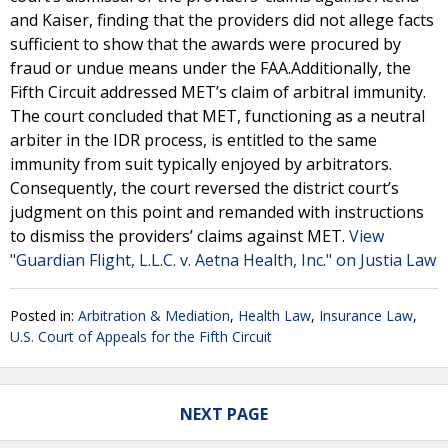
and Kaiser, finding that the providers did not allege facts
sufficient to show that the awards were procured by
fraud or undue means under the FAA.Additionally, the
Fifth Circuit addressed MET’s claim of arbitral immunity.
The court concluded that MET, functioning as a neutral
arbiter in the IDR process, is entitled to the same
immunity from suit typically enjoyed by arbitrators.
Consequently, the court reversed the district court’s
judgment on this point and remanded with instructions
to dismiss the providers’ claims against MET.
View
"Guardian Flight, L.L.C. v. Aetna Health, Inc." on Justia Law
Posted in:
Arbitration & Mediation
,
Health Law
,
Insurance Law
,
U.S. Court of Appeals for the Fifth Circuit
NEXT PAGE