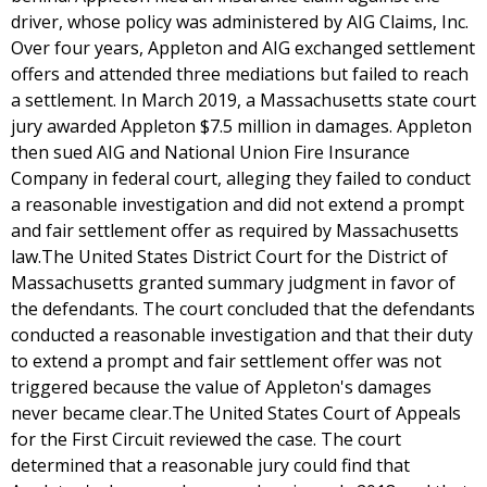
driver, whose policy was administered by AIG Claims, Inc.
Over four years, Appleton and AIG exchanged settlement
offers and attended three mediations but failed to reach
a settlement. In March 2019, a Massachusetts state court
jury awarded Appleton $7.5 million in damages. Appleton
then sued AIG and National Union Fire Insurance
Company in federal court, alleging they failed to conduct
a reasonable investigation and did not extend a prompt
and fair settlement offer as required by Massachusetts
law.The United States District Court for the District of
Massachusetts granted summary judgment in favor of
the defendants. The court concluded that the defendants
conducted a reasonable investigation and that their duty
to extend a prompt and fair settlement offer was not
triggered because the value of Appleton's damages
never became clear.The United States Court of Appeals
for the First Circuit reviewed the case. The court
determined that a reasonable jury could find that