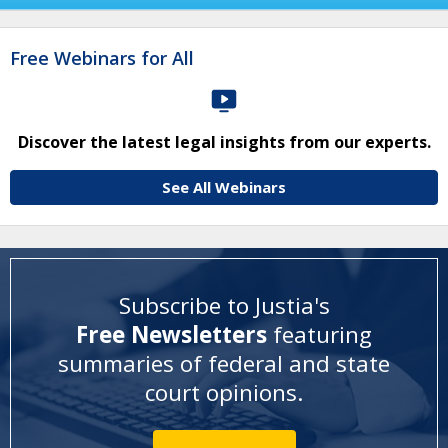
Free Webinars for All
Discover the latest legal insights from our experts.
See All Webinars
Subscribe to Justia's
Free Newsletters
featuring
summaries of federal and state
court opinions
.