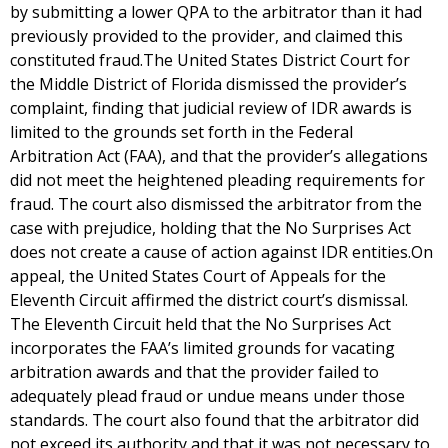
by submitting a lower QPA to the arbitrator than it had
previously provided to the provider, and claimed this
constituted fraud.The United States District Court for
the Middle District of Florida dismissed the provider’s
complaint, finding that judicial review of IDR awards is
limited to the grounds set forth in the Federal
Arbitration Act (FAA), and that the provider’s allegations
did not meet the heightened pleading requirements for
fraud. The court also dismissed the arbitrator from the
case with prejudice, holding that the No Surprises Act
does not create a cause of action against IDR entities.On
appeal, the United States Court of Appeals for the
Eleventh Circuit affirmed the district court’s dismissal.
The Eleventh Circuit held that the No Surprises Act
incorporates the FAA’s limited grounds for vacating
arbitration awards and that the provider failed to
adequately plead fraud or undue means under those
standards. The court also found that the arbitrator did
not exceed its authority and that it was not necessary to