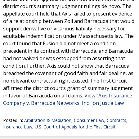
district court’s summary judgment rulings de novo. The
appellate court held that Axis failed to present evidence
of a relationship between Zoll and Barracuda that would
support derivative or vicarious liability necessary for
equitable indemnification under Massachusetts law. The
court found that Fusion did not meet a condition
precedent in its contract with Barracuda, and Barracuda
had not waived or was estopped from asserting that
condition. Further, Axis could not show that Barracuda
breached the covenant of good faith and fair dealing, as
no relevant contractual right existed. The First Circuit
affirmed the district court’s grant of summary judgment
in favor of Barracuda on all claims.
View "Axis Insurance
Company v. Barracuda Networks, Inc." on Justia Law
Posted in:
Arbitration & Mediation
,
Consumer Law
,
Contracts
,
Insurance Law
,
U.S. Court of Appeals for the First Circuit