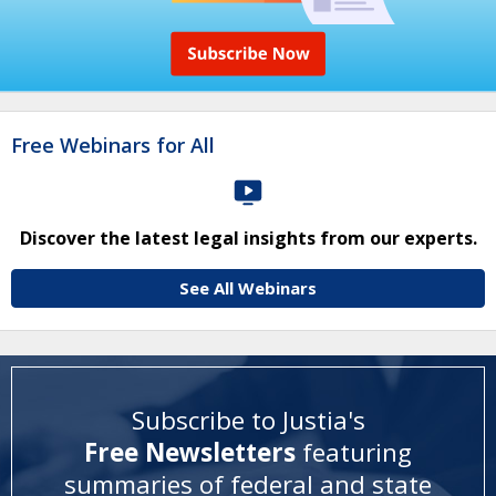
Free Webinars for All
Discover the latest legal insights from our experts.
See All Webinars
Subscribe to Justia's
Free Newsletters
featuring
summaries of federal and state