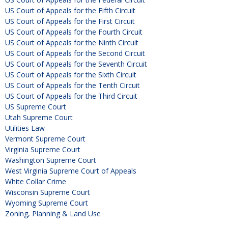
US Court of Appeals for the Fifth Circuit
US Court of Appeals for the First Circuit
US Court of Appeals for the Fourth Circuit
US Court of Appeals for the Ninth Circuit
US Court of Appeals for the Second Circuit
US Court of Appeals for the Seventh Circuit
US Court of Appeals for the Sixth Circuit
US Court of Appeals for the Tenth Circuit
US Court of Appeals for the Third Circuit
US Supreme Court
Utah Supreme Court
Utilities Law
Vermont Supreme Court
Virginia Supreme Court
Washington Supreme Court
West Virginia Supreme Court of Appeals
White Collar Crime
Wisconsin Supreme Court
Wyoming Supreme Court
Zoning, Planning & Land Use