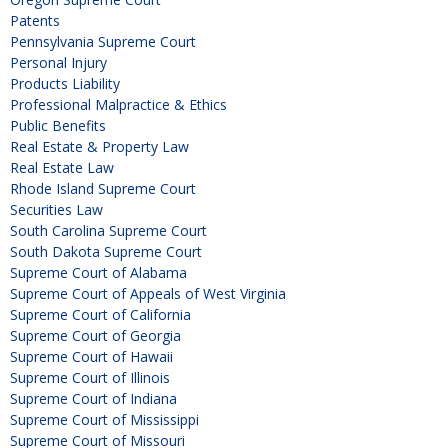
Patents
Pennsylvania Supreme Court
Personal Injury
Products Liability
Professional Malpractice & Ethics
Public Benefits
Real Estate & Property Law
Real Estate Law
Rhode Island Supreme Court
Securities Law
South Carolina Supreme Court
South Dakota Supreme Court
Supreme Court of Alabama
Supreme Court of Appeals of West Virginia
Supreme Court of California
Supreme Court of Georgia
Supreme Court of Hawaii
Supreme Court of Illinois
Supreme Court of Indiana
Supreme Court of Mississippi
Supreme Court of Missouri