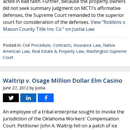
acted in bad faith. Further, because the property owners
did not seek summary judgment on MCTI’s affirmative
defenses, the Supreme Court remanded to the superior
court for consideration of the defenses.
View "Robbins v.
Mason County Title Ins. Co." on Justia Law
Posted in:
Civil Procedure
,
Contracts
,
Insurance Law
,
Native
American Law
,
Real Estate & Property Law
,
Washington Supreme
Court
Waltrip v. Osage Million Dollar Elm Casino
June 27, 2012
by
Justia
An employee of a tribal enterprise sought to invoke the
jurisdiction of the Oklahoma Workers' Compensation
Court. Petitioner John A. Waltrip fell on a patch of ice