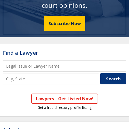
court opinions
.
Subscribe Now
Find a Lawyer
Lawyers - Get Listed Now!
Get a free directory profile listing