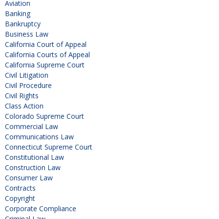
Aviation
Banking
Bankruptcy
Business Law
California Court of Appeal
California Courts of Appeal
California Supreme Court
Civil Litigation
Civil Procedure
Civil Rights
Class Action
Colorado Supreme Court
Commercial Law
Communications Law
Connecticut Supreme Court
Constitutional Law
Construction Law
Consumer Law
Contracts
Copyright
Corporate Compliance
Criminal Law