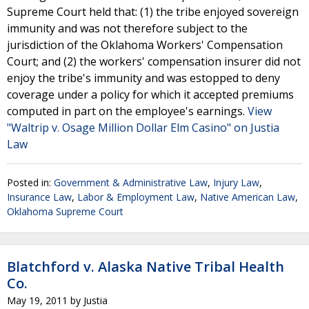
Supreme Court held that: (1) the tribe enjoyed sovereign
immunity and was not therefore subject to the
jurisdiction of the Oklahoma Workers' Compensation
Court; and (2) the workers' compensation insurer did not
enjoy the tribe's immunity and was estopped to deny
coverage under a policy for which it accepted premiums
computed in part on the employee's earnings.
View
"Waltrip v. Osage Million Dollar Elm Casino" on Justia
Law
Posted in:
Government & Administrative Law
,
Injury Law
,
Insurance Law
,
Labor & Employment Law
,
Native American Law
,
Oklahoma Supreme Court
Blatchford v. Alaska Native Tribal Health
Co.
May 19, 2011
by
Justia