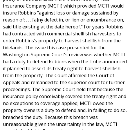
Insurance Company (MCTI) which provided MCTI would
insure Robbins “against loss or damage sustained by
reason of: . . . [a]ny defect in, or lien or encumbrance on,
said title existing at the date hereof.” For years Robbins
had contracted with commercial shellfish harvesters to
enter Robbins’s property to harvest shellfish from the
tidelands. The issue this case presented for the
Washington Supreme Court's review was whether MCTI
had a duty to defend Robbins when the Tribe announced
it planned to assert its treaty right to harvest shellfish
from the property. The Court affirmed the Court of
Appeals and remanded to the superior court for further
proceedings. The Supreme Court held that because the
insurance policy conceivably covered the treaty right and
no exceptions to coverage applied, MCTI owed the
property owners a duty to defend and, in failing to do so,
breached the duty. Because this breach was
unreasonable given the uncertainty in the law, MCTI