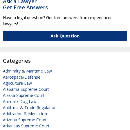
Ask a Lawyer
Get Free Answers
Have a legal question? Get free answers from experienced
lawyers!
Ask Question
Categories
Admiralty & Maritime Law
Aerospace/Defense
Agriculture Law
Alabama Supreme Court
Alaska Supreme Court
Animal / Dog Law
Antitrust & Trade Regulation
Arbitration & Mediation
Arizona Supreme Court
Arkansas Supreme Court