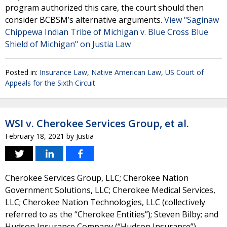
program authorized this care, the court should then
consider BCBSM’s alternative arguments.
View "Saginaw
Chippewa Indian Tribe of Michigan v. Blue Cross Blue
Shield of Michigan" on Justia Law
Posted in:
Insurance Law
,
Native American Law
,
US Court of
Appeals for the Sixth Circuit
WSI v. Cherokee Services Group, et al.
February 18, 2021
by
Justia
Cherokee Services Group, LLC; Cherokee Nation
Government Solutions, LLC; Cherokee Medical Services,
LLC; Cherokee Nation Technologies, LLC (collectively
referred to as the “Cherokee Entities”); Steven Bilby; and
Hudson Insurance Company (“Hudson Insurance”)