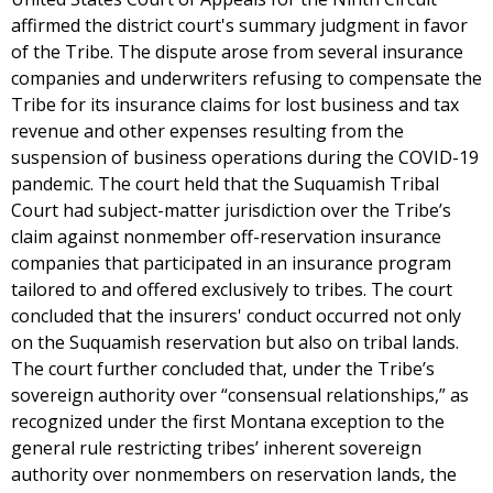
affirmed the district court's summary judgment in favor
of the Tribe. The dispute arose from several insurance
companies and underwriters refusing to compensate the
Tribe for its insurance claims for lost business and tax
revenue and other expenses resulting from the
suspension of business operations during the COVID-19
pandemic. The court held that the Suquamish Tribal
Court had subject-matter jurisdiction over the Tribe’s
claim against nonmember off-reservation insurance
companies that participated in an insurance program
tailored to and offered exclusively to tribes. The court
concluded that the insurers' conduct occurred not only
on the Suquamish reservation but also on tribal lands.
The court further concluded that, under the Tribe’s
sovereign authority over “consensual relationships,” as
recognized under the first Montana exception to the
general rule restricting tribes’ inherent sovereign
authority over nonmembers on reservation lands, the