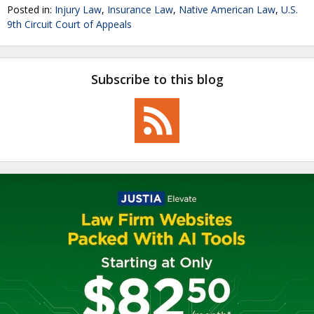
Posted in:
Injury Law
,
Insurance Law
,
Native American Law
,
U.S.
9th Circuit Court of Appeals
Subscribe to this blog