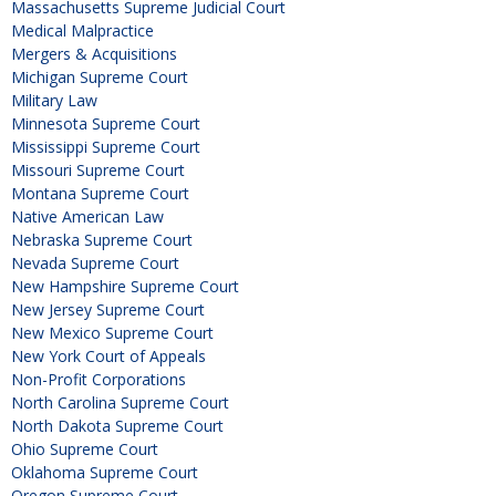
Massachusetts Supreme Judicial Court
Medical Malpractice
Mergers & Acquisitions
Michigan Supreme Court
Military Law
Minnesota Supreme Court
Mississippi Supreme Court
Missouri Supreme Court
Montana Supreme Court
Native American Law
Nebraska Supreme Court
Nevada Supreme Court
New Hampshire Supreme Court
New Jersey Supreme Court
New Mexico Supreme Court
New York Court of Appeals
Non-Profit Corporations
North Carolina Supreme Court
North Dakota Supreme Court
Ohio Supreme Court
Oklahoma Supreme Court
Oregon Supreme Court