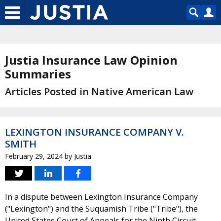
Justia Insurance Law Opinion
Summaries
Articles Posted in Native American Law
LEXINGTON INSURANCE COMPANY V.
SMITH
February 29, 2024
by
Justia
In a dispute between Lexington Insurance Company
("Lexington") and the Suquamish Tribe ("Tribe"), the
United States Court of Appeals for the Ninth Circuit