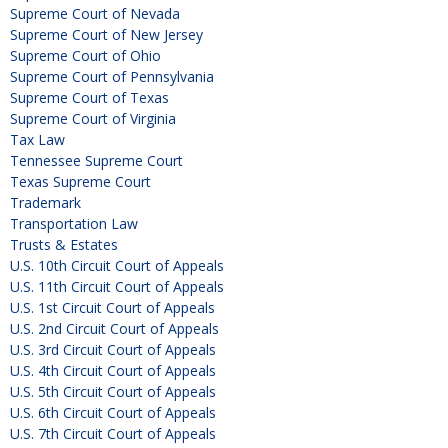
Supreme Court of Nevada
Supreme Court of New Jersey
Supreme Court of Ohio
Supreme Court of Pennsylvania
Supreme Court of Texas
Supreme Court of Virginia
Tax Law
Tennessee Supreme Court
Texas Supreme Court
Trademark
Transportation Law
Trusts & Estates
U.S. 10th Circuit Court of Appeals
U.S. 11th Circuit Court of Appeals
U.S. 1st Circuit Court of Appeals
U.S. 2nd Circuit Court of Appeals
U.S. 3rd Circuit Court of Appeals
U.S. 4th Circuit Court of Appeals
U.S. 5th Circuit Court of Appeals
U.S. 6th Circuit Court of Appeals
U.S. 7th Circuit Court of Appeals