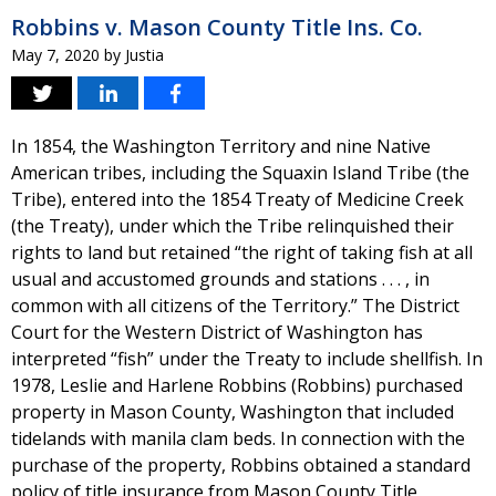
Robbins v. Mason County Title Ins. Co.
May 7, 2020
by
Justia
In 1854, the Washington Territory and nine Native
American tribes, including the Squaxin Island Tribe (the
Tribe), entered into the 1854 Treaty of Medicine Creek
(the Treaty), under which the Tribe relinquished their
rights to land but retained “the right of taking fish at all
usual and accustomed grounds and stations . . . , in
common with all citizens of the Territory.” The District
Court for the Western District of Washington has
interpreted “fish” under the Treaty to include shellfish. In
1978, Leslie and Harlene Robbins (Robbins) purchased
property in Mason County, Washington that included
tidelands with manila clam beds. In connection with the
purchase of the property, Robbins obtained a standard
policy of title insurance from Mason County Title