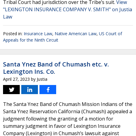
Tribal Court had jurisdiction over the Tribe’s suit.
View
"LEXINGTON INSURANCE COMPANY V. SMITH" on Justia
Law
Posted in:
Insurance Law
,
Native American Law
,
US Court of
Appeals for the Ninth Circuit
Santa Ynez Band of Chumash etc. v.
Lexington Ins. Co.
April 27, 2023
by
Justia
The Santa Ynez Band of Chumash Mission Indians of the
Santa Ynez Reservation California (Chumash) appealed a
judgment following the granting of a motion for
summary judgment in favor of Lexington Insurance
Company (Lexington) in Chumash’s lawsuit against