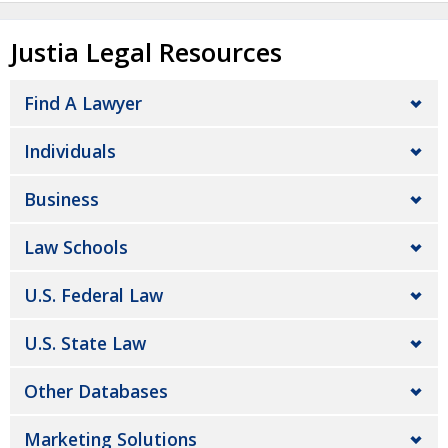
Justia Legal Resources
Find A Lawyer
Individuals
Business
Law Schools
U.S. Federal Law
U.S. State Law
Other Databases
Marketing Solutions