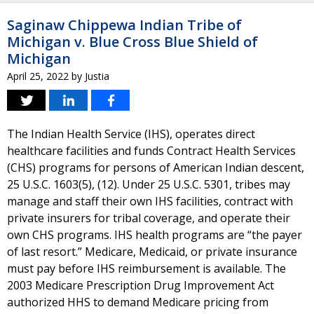
Saginaw Chippewa Indian Tribe of
Michigan v. Blue Cross Blue Shield of
Michigan
April 25, 2022
by
Justia
The Indian Health Service (IHS), operates direct
healthcare facilities and funds Contract Health Services
(CHS) programs for persons of American Indian descent,
25 U.S.C. 1603(5), (12). Under 25 U.S.C. 5301, tribes may
manage and staff their own IHS facilities, contract with
private insurers for tribal coverage, and operate their
own CHS programs. IHS health programs are “the payer
of last resort.” Medicare, Medicaid, or private insurance
must pay before IHS reimbursement is available. The
2003 Medicare Prescription Drug Improvement Act
authorized HHS to demand Medicare pricing from