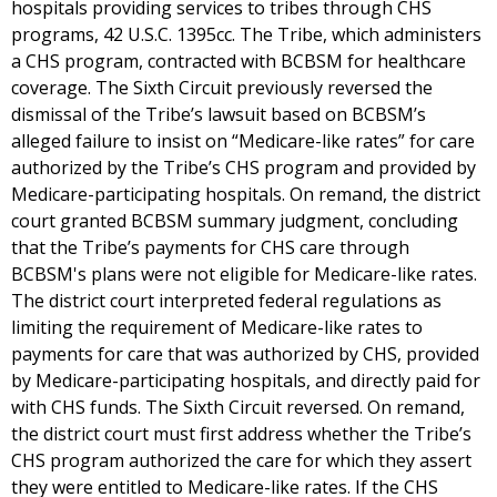
hospitals providing services to tribes through CHS
programs, 42 U.S.C. 1395cc. The Tribe, which administers
a CHS program, contracted with BCBSM for healthcare
coverage. The Sixth Circuit previously reversed the
dismissal of the Tribe’s lawsuit based on BCBSM’s
alleged failure to insist on “Medicare-like rates” for care
authorized by the Tribe’s CHS program and provided by
Medicare-participating hospitals. On remand, the district
court granted BCBSM summary judgment, concluding
that the Tribe’s payments for CHS care through
BCBSM's plans were not eligible for Medicare-like rates.
The district court interpreted federal regulations as
limiting the requirement of Medicare-like rates to
payments for care that was authorized by CHS, provided
by Medicare-participating hospitals, and directly paid for
with CHS funds. The Sixth Circuit reversed. On remand,
the district court must first address whether the Tribe’s
CHS program authorized the care for which they assert
they were entitled to Medicare-like rates. If the CHS