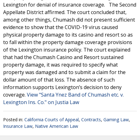
Lexington for denial of insurance coverage. The Second
Appellate District affirmed. The court concluded that,
among other things, Chumash did not present sufficient
evidence to show that the COVID-19 virus caused
physical property damage to its casino and resort so as
to fall within the property damage coverage provisions
of the Lexington insurance policy. The court explained
that had the Chumash Casino and Resort sustained
property damage, it was required to specify what
property was damaged and to submit a claim for the
dollar amount of that loss. The absence of such
information supports Lexington’s decision to deny
coverage.
View "Santa Ynez Band of Chumash etc. v.
Lexington Ins. Co." on Justia Law
Posted in:
California Courts of Appeal
,
Contracts
,
Gaming Law
,
Insurance Law
,
Native American Law