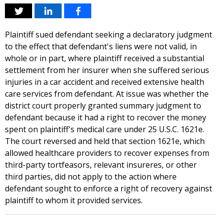
Plaintiff sued defendant seeking a declaratory judgment
to the effect that defendant's liens were not valid, in
whole or in part, where plaintiff received a substantial
settlement from her insurer when she suffered serious
injuries in a car accident and received extensive health
care services from defendant. At issue was whether the
district court properly granted summary judgment to
defendant because it had a right to recover the money
spent on plaintiff's medical care under 25 U.S.C. 1621e.
The court reversed and held that section 1621e, which
allowed healthcare providers to recover expenses from
third-party tortfeasors, relevant insureres, or other
third parties, did not apply to the action where
defendant sought to enforce a right of recovery against
plaintiff to whom it provided services.