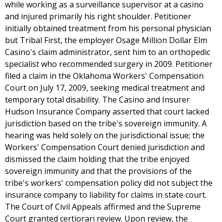
while working as a surveillance supervisor at a casino
and injured primarily his right shoulder. Petitioner
initially obtained treatment from his personal physician
but Tribal First, the employer Osage Million Dollar Elm
Casino's claim administrator, sent him to an orthopedic
specialist who recommended surgery in 2009. Petitioner
filed a claim in the Oklahoma Workers' Compensation
Court on July 17, 2009, seeking medical treatment and
temporary total disability. The Casino and Insurer
Hudson Insurance Company asserted that court lacked
jurisdiction based on the tribe's sovereign immunity. A
hearing was held solely on the jurisdictional issue; the
Workers' Compensation Court denied jurisdiction and
dismissed the claim holding that the tribe enjoyed
sovereign immunity and that the provisions of the
tribe's workers' compensation policy did not subject the
insurance company to liability for claims in state court.
The Court of Civil Appeals affirmed and the Supreme
Court granted certiorari review. Upon review, the