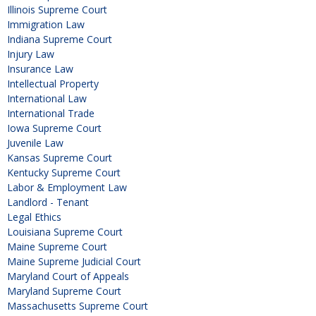
Illinois Supreme Court
Immigration Law
Indiana Supreme Court
Injury Law
Insurance Law
Intellectual Property
International Law
International Trade
Iowa Supreme Court
Juvenile Law
Kansas Supreme Court
Kentucky Supreme Court
Labor & Employment Law
Landlord - Tenant
Legal Ethics
Louisiana Supreme Court
Maine Supreme Court
Maine Supreme Judicial Court
Maryland Court of Appeals
Maryland Supreme Court
Massachusetts Supreme Court