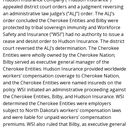
appealed district court orders and a judgment reversing
an administrative law judge’s (“ALJ”) order. The ALJ’s
order concluded the Cherokee Entities and Bilby were
protected by tribal sovereign immunity and Workforce
Safety and Insurance (“WSI”) had no authority to issue a
cease and desist order to Hudson Insurance. The district
court reversed the ALJ’s determination. The Cherokee
Entities were wholly owned by the Cherokee Nation;
Bilby served as executive general manager of the
Cherokee Entities. Hudson Insurance provided worldwide
workers’ compensation coverage to Cherokee Nation,
and the Cherokee Entities were named insureds on the
policy. WSI initiated an administrative proceeding against
the Cherokee Entities, Bilby, and Hudson Insurance. WSI
determined the Cherokee Entities were employers
subject to North Dakota’s workers’ compensation laws
and were liable for unpaid workers’ compensation
premiums. WSI also ruled that Bilby, as executive general