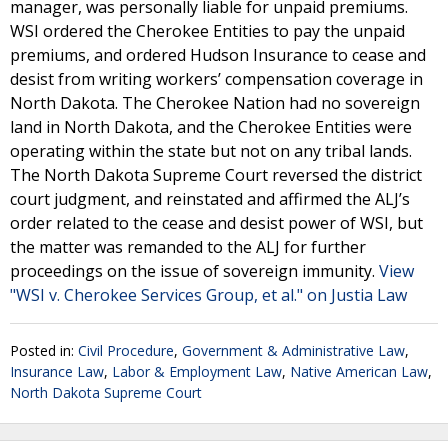
manager, was personally liable for unpaid premiums.
WSI ordered the Cherokee Entities to pay the unpaid
premiums, and ordered Hudson Insurance to cease and
desist from writing workers’ compensation coverage in
North Dakota. The Cherokee Nation had no sovereign
land in North Dakota, and the Cherokee Entities were
operating within the state but not on any tribal lands.
The North Dakota Supreme Court reversed the district
court judgment, and reinstated and affirmed the ALJ’s
order related to the cease and desist power of WSI, but
the matter was remanded to the ALJ for further
proceedings on the issue of sovereign immunity.
View
"WSI v. Cherokee Services Group, et al." on Justia Law
Posted in:
Civil Procedure
,
Government & Administrative Law
,
Insurance Law
,
Labor & Employment Law
,
Native American Law
,
North Dakota Supreme Court