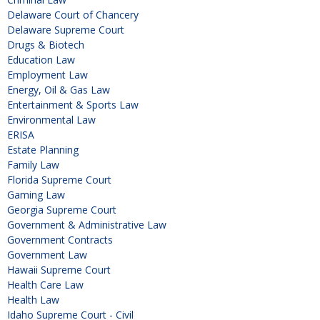
Delaware Court of Chancery
Delaware Supreme Court
Drugs & Biotech
Education Law
Employment Law
Energy, Oil & Gas Law
Entertainment & Sports Law
Environmental Law
ERISA
Estate Planning
Family Law
Florida Supreme Court
Gaming Law
Georgia Supreme Court
Government & Administrative Law
Government Contracts
Government Law
Hawaii Supreme Court
Health Care Law
Health Law
Idaho Supreme Court - Civil