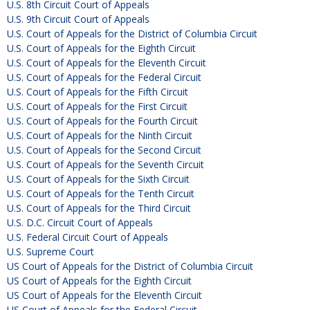
U.S. 8th Circuit Court of Appeals
U.S. 9th Circuit Court of Appeals
U.S. Court of Appeals for the District of Columbia Circuit
U.S. Court of Appeals for the Eighth Circuit
U.S. Court of Appeals for the Eleventh Circuit
U.S. Court of Appeals for the Federal Circuit
U.S. Court of Appeals for the Fifth Circuit
U.S. Court of Appeals for the First Circuit
U.S. Court of Appeals for the Fourth Circuit
U.S. Court of Appeals for the Ninth Circuit
U.S. Court of Appeals for the Second Circuit
U.S. Court of Appeals for the Seventh Circuit
U.S. Court of Appeals for the Sixth Circuit
U.S. Court of Appeals for the Tenth Circuit
U.S. Court of Appeals for the Third Circuit
U.S. D.C. Circuit Court of Appeals
U.S. Federal Circuit Court of Appeals
U.S. Supreme Court
US Court of Appeals for the District of Columbia Circuit
US Court of Appeals for the Eighth Circuit
US Court of Appeals for the Eleventh Circuit
US Court of Appeals for the Federal Circuit