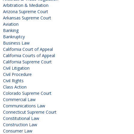
Arbitration & Mediation
Arizona Supreme Court
Arkansas Supreme Court
Aviation
Banking
Bankruptcy
Business Law
California Court of Appeal
California Courts of Appeal
California Supreme Court
Civil Litigation
Civil Procedure
Civil Rights
Class Action
Colorado Supreme Court
Commercial Law
Communications Law
Connecticut Supreme Court
Constitutional Law
Construction Law
Consumer Law