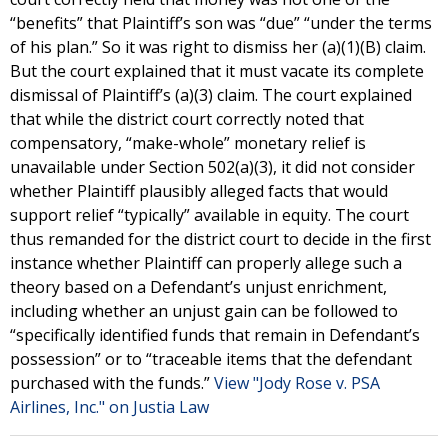
“benefits” that Plaintiff’s son was “due” “under the terms
of his plan.” So it was right to dismiss her (a)(1)(B) claim.
But the court explained that it must vacate its complete
dismissal of Plaintiff’s (a)(3) claim. The court explained
that while the district court correctly noted that
compensatory, “make-whole” monetary relief is
unavailable under Section 502(a)(3), it did not consider
whether Plaintiff plausibly alleged facts that would
support relief “typically” available in equity. The court
thus remanded for the district court to decide in the first
instance whether Plaintiff can properly allege such a
theory based on a Defendant’s unjust enrichment,
including whether an unjust gain can be followed to
“specifically identified funds that remain in Defendant’s
possession” or to “traceable items that the defendant
purchased with the funds.”
View "Jody Rose v. PSA
Airlines, Inc." on Justia Law