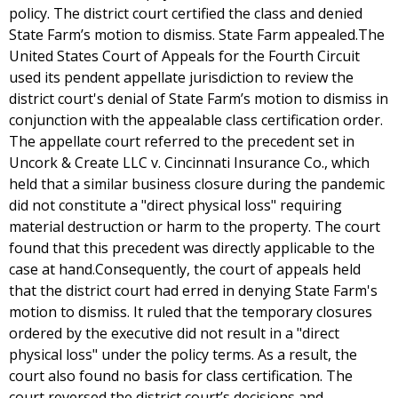
policy. The district court certified the class and denied
State Farm’s motion to dismiss. State Farm appealed.The
United States Court of Appeals for the Fourth Circuit
used its pendent appellate jurisdiction to review the
district court's denial of State Farm’s motion to dismiss in
conjunction with the appealable class certification order.
The appellate court referred to the precedent set in
Uncork & Create LLC v. Cincinnati Insurance Co., which
held that a similar business closure during the pandemic
did not constitute a "direct physical loss" requiring
material destruction or harm to the property. The court
found that this precedent was directly applicable to the
case at hand.Consequently, the court of appeals held
that the district court had erred in denying State Farm's
motion to dismiss. It ruled that the temporary closures
ordered by the executive did not result in a "direct
physical loss" under the policy terms. As a result, the
court also found no basis for class certification. The
court reversed the district court’s decisions and