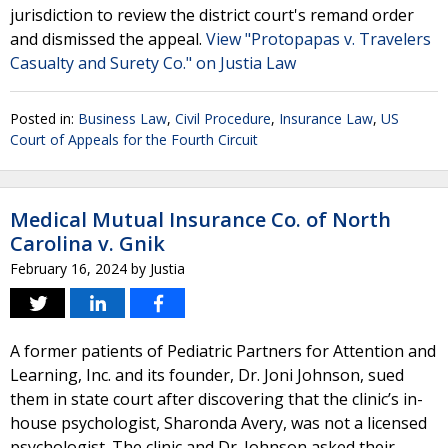
jurisdiction to review the district court's remand order
and dismissed the appeal.
View "Protopapas v. Travelers
Casualty and Surety Co." on Justia Law
Posted in:
Business Law
,
Civil Procedure
,
Insurance Law
,
US
Court of Appeals for the Fourth Circuit
Medical Mutual Insurance Co. of North
Carolina v. Gnik
February 16, 2024
by
Justia
A former patients of Pediatric Partners for Attention and
Learning, Inc. and its founder, Dr. Joni Johnson, sued
them in state court after discovering that the clinic’s in-
house psychologist, Sharonda Avery, was not a licensed
psychologist. The clinic and Dr. Johnson asked their