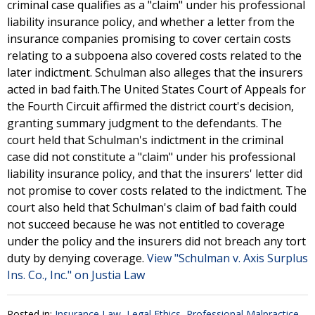
criminal case qualifies as a "claim" under his professional
liability insurance policy, and whether a letter from the
insurance companies promising to cover certain costs
relating to a subpoena also covered costs related to the
later indictment. Schulman also alleges that the insurers
acted in bad faith.The United States Court of Appeals for
the Fourth Circuit affirmed the district court's decision,
granting summary judgment to the defendants. The
court held that Schulman's indictment in the criminal
case did not constitute a "claim" under his professional
liability insurance policy, and that the insurers' letter did
not promise to cover costs related to the indictment. The
court also held that Schulman's claim of bad faith could
not succeed because he was not entitled to coverage
under the policy and the insurers did not breach any tort
duty by denying coverage.
View "Schulman v. Axis Surplus
Ins. Co., Inc." on Justia Law
Posted in:
Insurance Law
,
Legal Ethics
,
Professional Malpractice