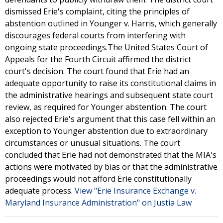
dismissed Erie's complaint, citing the principles of
abstention outlined in Younger v. Harris, which generally
discourages federal courts from interfering with
ongoing state proceedings.The United States Court of
Appeals for the Fourth Circuit affirmed the district
court's decision. The court found that Erie had an
adequate opportunity to raise its constitutional claims in
the administrative hearings and subsequent state court
review, as required for Younger abstention. The court
also rejected Erie's argument that this case fell within an
exception to Younger abstention due to extraordinary
circumstances or unusual situations. The court
concluded that Erie had not demonstrated that the MIA's
actions were motivated by bias or that the administrative
proceedings would not afford Erie constitutionally
adequate process.
View "Erie Insurance Exchange v.
Maryland Insurance Administration" on Justia Law