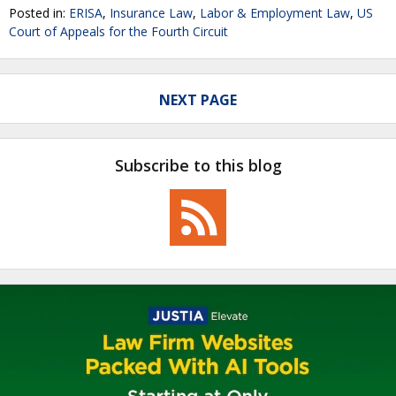
Posted in:
ERISA
,
Insurance Law
,
Labor & Employment Law
,
US
Court of Appeals for the Fourth Circuit
NEXT PAGE
Subscribe to this blog