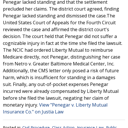
Penegar lacked standing and that the settlement
precluded her claims. The district court agreed, finding
Penegar lacked standing and dismissed the case.The
United States Court of Appeals for the Fourth Circuit
reviewed the case and affirmed the district court's
decision. The court held that Penegar did not suffer a
cognizable injury in fact at the time she filed the lawsuit.
The NCIC had ordered Liberty Mutual to reimburse
Medicare directly, not Penegar, distinguishing her case
from Netro v. Greater Baltimore Medical Center, Inc.
Additionally, the CMS letter only posed a risk of future
harm, which is insufficient for standing in a damages
suit. Finally, any out-of-pocket expenses Penegar
incurred were already compensated by Liberty Mutual
before she filed the lawsuit, negating her claim of
monetary injury.
View "Penegar v. Liberty Mutual
Insurance Co." on Justia Law
Posted in:
Civil Procedure
,
Class Action
,
Insurance Law
,
Public