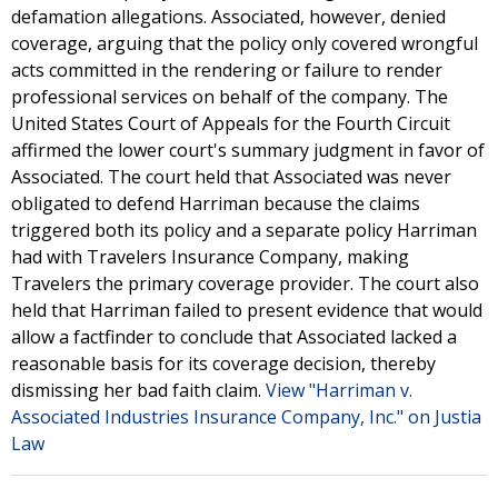
defamation allegations. Associated, however, denied
coverage, arguing that the policy only covered wrongful
acts committed in the rendering or failure to render
professional services on behalf of the company. The
United States Court of Appeals for the Fourth Circuit
affirmed the lower court's summary judgment in favor of
Associated. The court held that Associated was never
obligated to defend Harriman because the claims
triggered both its policy and a separate policy Harriman
had with Travelers Insurance Company, making
Travelers the primary coverage provider. The court also
held that Harriman failed to present evidence that would
allow a factfinder to conclude that Associated lacked a
reasonable basis for its coverage decision, thereby
dismissing her bad faith claim.
View "Harriman v.
Associated Industries Insurance Company, Inc." on Justia
Law