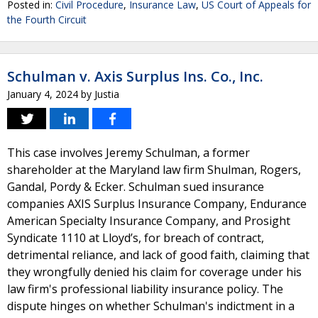
Posted in:
Civil Procedure
,
Insurance Law
,
US Court of Appeals for
the Fourth Circuit
Schulman v. Axis Surplus Ins. Co., Inc.
January 4, 2024
by
Justia
This case involves Jeremy Schulman, a former
shareholder at the Maryland law firm Shulman, Rogers,
Gandal, Pordy & Ecker. Schulman sued insurance
companies AXIS Surplus Insurance Company, Endurance
American Specialty Insurance Company, and Prosight
Syndicate 1110 at Lloyd’s, for breach of contract,
detrimental reliance, and lack of good faith, claiming that
they wrongfully denied his claim for coverage under his
law firm's professional liability insurance policy. The
dispute hinges on whether Schulman's indictment in a