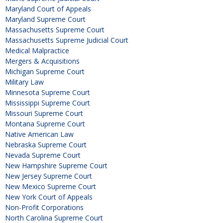
Maryland Court of Appeals
Maryland Supreme Court
Massachusetts Supreme Court
Massachusetts Supreme Judicial Court
Medical Malpractice
Mergers & Acquisitions
Michigan Supreme Court
Military Law
Minnesota Supreme Court
Mississippi Supreme Court
Missouri Supreme Court
Montana Supreme Court
Native American Law
Nebraska Supreme Court
Nevada Supreme Court
New Hampshire Supreme Court
New Jersey Supreme Court
New Mexico Supreme Court
New York Court of Appeals
Non-Profit Corporations
North Carolina Supreme Court