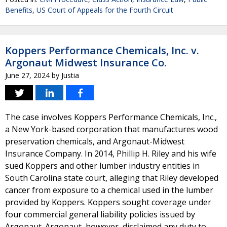
Benefits
,
US Court of Appeals for the Fourth Circuit
Koppers Performance Chemicals, Inc. v.
Argonaut Midwest Insurance Co.
June 27, 2024
by
Justia
The case involves Koppers Performance Chemicals, Inc.,
a New York-based corporation that manufactures wood
preservation chemicals, and Argonaut-Midwest
Insurance Company. In 2014, Phillip H. Riley and his wife
sued Koppers and other lumber industry entities in
South Carolina state court, alleging that Riley developed
cancer from exposure to a chemical used in the lumber
provided by Koppers. Koppers sought coverage under
four commercial general liability policies issued by
Argonaut. Argonaut, however, disclaimed any duty to