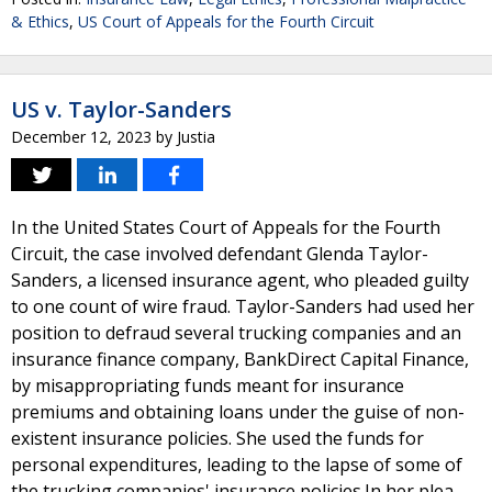
& Ethics
,
US Court of Appeals for the Fourth Circuit
US v. Taylor-Sanders
December 12, 2023
by
Justia
In the United States Court of Appeals for the Fourth
Circuit, the case involved defendant Glenda Taylor-
Sanders, a licensed insurance agent, who pleaded guilty
to one count of wire fraud. Taylor-Sanders had used her
position to defraud several trucking companies and an
insurance finance company, BankDirect Capital Finance,
by misappropriating funds meant for insurance
premiums and obtaining loans under the guise of non-
existent insurance policies. She used the funds for
personal expenditures, leading to the lapse of some of
the trucking companies' insurance policies.In her plea