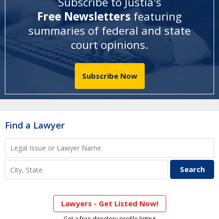
Subscribe to Justia's
Free Newsletters
featuring
summaries of federal and state
court opinions
.
Subscribe Now
Find a Lawyer
Lawyers - Get Listed Now!
Get a free directory profile listing