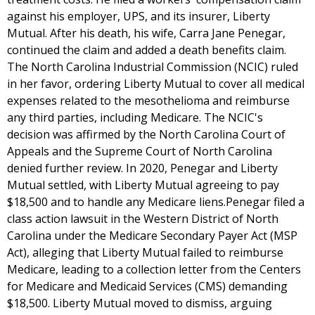
against his employer, UPS, and its insurer, Liberty
Mutual. After his death, his wife, Carra Jane Penegar,
continued the claim and added a death benefits claim.
The North Carolina Industrial Commission (NCIC) ruled
in her favor, ordering Liberty Mutual to cover all medical
expenses related to the mesothelioma and reimburse
any third parties, including Medicare. The NCIC's
decision was affirmed by the North Carolina Court of
Appeals and the Supreme Court of North Carolina
denied further review. In 2020, Penegar and Liberty
Mutual settled, with Liberty Mutual agreeing to pay
$18,500 and to handle any Medicare liens.Penegar filed a
class action lawsuit in the Western District of North
Carolina under the Medicare Secondary Payer Act (MSP
Act), alleging that Liberty Mutual failed to reimburse
Medicare, leading to a collection letter from the Centers
for Medicare and Medicaid Services (CMS) demanding
$18,500. Liberty Mutual moved to dismiss, arguing