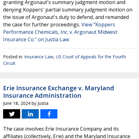
granting Argonaut's summary judgment motion and
denying Koppers' partial summary judgment motion on
the issue of Argonaut's duty to defend, and remanded
the case for further proceedings.
View "Koppers
Performance Chemicals, Inc. v. Argonaut Midwest
Insurance Co." on Justia Law
Posted in:
Insurance Law
,
US Court of Appeals for the Fourth
Circuit
Erie Insurance Exchange v. Maryland
Insurance Administration
June 18, 2024
by
Justia
The case involves Erie Insurance Company and its
affiliates (collectively, Erie) and the Maryland Insurance