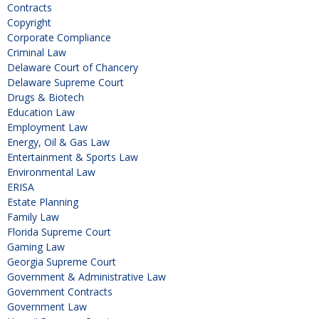
Contracts
Copyright
Corporate Compliance
Criminal Law
Delaware Court of Chancery
Delaware Supreme Court
Drugs & Biotech
Education Law
Employment Law
Energy, Oil & Gas Law
Entertainment & Sports Law
Environmental Law
ERISA
Estate Planning
Family Law
Florida Supreme Court
Gaming Law
Georgia Supreme Court
Government & Administrative Law
Government Contracts
Government Law