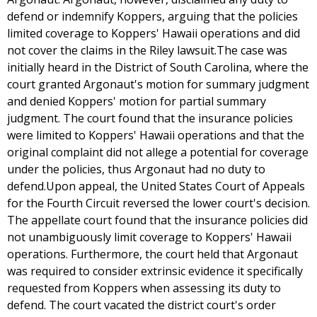
defend or indemnify Koppers, arguing that the policies
limited coverage to Koppers' Hawaii operations and did
not cover the claims in the Riley lawsuit.The case was
initially heard in the District of South Carolina, where the
court granted Argonaut's motion for summary judgment
and denied Koppers' motion for partial summary
judgment. The court found that the insurance policies
were limited to Koppers' Hawaii operations and that the
original complaint did not allege a potential for coverage
under the policies, thus Argonaut had no duty to
defend.Upon appeal, the United States Court of Appeals
for the Fourth Circuit reversed the lower court's decision.
The appellate court found that the insurance policies did
not unambiguously limit coverage to Koppers' Hawaii
operations. Furthermore, the court held that Argonaut
was required to consider extrinsic evidence it specifically
requested from Koppers when assessing its duty to
defend. The court vacated the district court's order