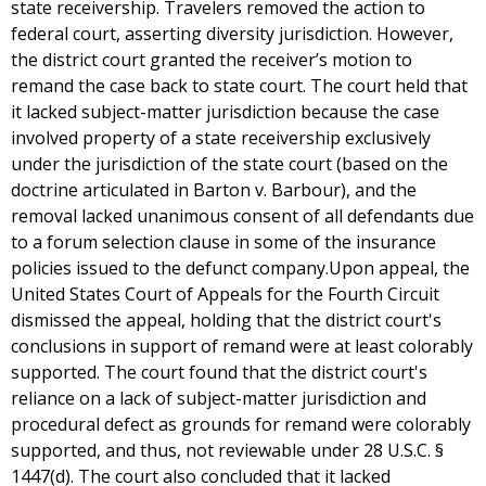
state receivership. Travelers removed the action to
federal court, asserting diversity jurisdiction. However,
the district court granted the receiver’s motion to
remand the case back to state court. The court held that
it lacked subject-matter jurisdiction because the case
involved property of a state receivership exclusively
under the jurisdiction of the state court (based on the
doctrine articulated in Barton v. Barbour), and the
removal lacked unanimous consent of all defendants due
to a forum selection clause in some of the insurance
policies issued to the defunct company.Upon appeal, the
United States Court of Appeals for the Fourth Circuit
dismissed the appeal, holding that the district court's
conclusions in support of remand were at least colorably
supported. The court found that the district court's
reliance on a lack of subject-matter jurisdiction and
procedural defect as grounds for remand were colorably
supported, and thus, not reviewable under 28 U.S.C. §
1447(d). The court also concluded that it lacked