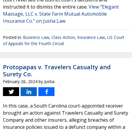
instructed it to dismiss the entire case.
View "Elegant
Massage, LLC v. State Farm Mutual Automobile
Insurance Co." on Justia Law
Posted in:
Business Law
,
Class Action
,
Insurance Law
,
US Court
of Appeals for the Fourth Circuit
Protopapas v. Travelers Casualty and
Surety Co.
February 26, 2024
by
Justia
In this case, a South Carolina court-appointed receiver
brought an action against Travelers Casualty and Surety
Company and other insurers, alleging breaches of
insurance policies issued to a defunct company within a