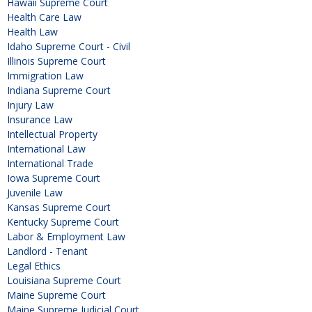
Hawaii Supreme Court
Health Care Law
Health Law
Idaho Supreme Court - Civil
Illinois Supreme Court
Immigration Law
Indiana Supreme Court
Injury Law
Insurance Law
Intellectual Property
International Law
International Trade
Iowa Supreme Court
Juvenile Law
Kansas Supreme Court
Kentucky Supreme Court
Labor & Employment Law
Landlord - Tenant
Legal Ethics
Louisiana Supreme Court
Maine Supreme Court
Maine Supreme Judicial Court