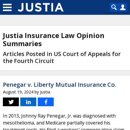
Justia Insurance Law Opinion
Summaries
Articles Posted in US Court of Appeals for
the Fourth Circuit
Penegar v. Liberty Mutual Insurance Co.
August 19, 2024
by
Justia
In 2013, Johnny Ray Penegar, Jr. was diagnosed with
mesothelioma, and Medicare partially covered his
treatment costs. He filed a workers' compensation claim