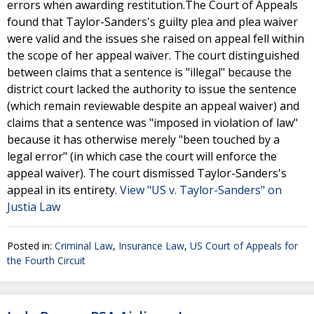
errors when awarding restitution.The Court of Appeals
found that Taylor-Sanders's guilty plea and plea waiver
were valid and the issues she raised on appeal fell within
the scope of her appeal waiver. The court distinguished
between claims that a sentence is "illegal" because the
district court lacked the authority to issue the sentence
(which remain reviewable despite an appeal waiver) and
claims that a sentence was "imposed in violation of law"
because it has otherwise merely "been touched by a
legal error" (in which case the court will enforce the
appeal waiver). The court dismissed Taylor-Sanders's
appeal in its entirety.
View "US v. Taylor-Sanders" on
Justia Law
Posted in:
Criminal Law
,
Insurance Law
,
US Court of Appeals for
the Fourth Circuit