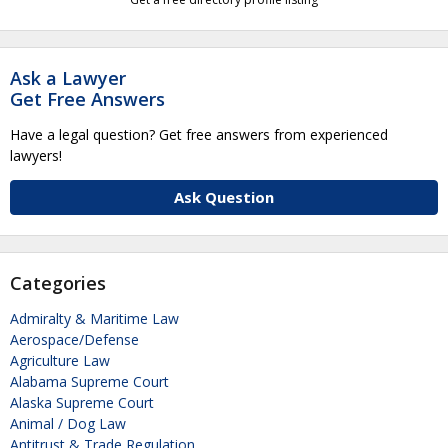
Ask a Lawyer
Get Free Answers
Have a legal question? Get free answers from experienced
lawyers!
Ask Question
Categories
Admiralty & Maritime Law
Aerospace/Defense
Agriculture Law
Alabama Supreme Court
Alaska Supreme Court
Animal / Dog Law
Antitrust & Trade Regulation