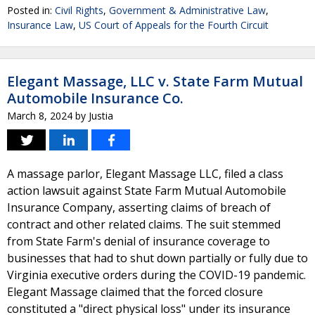
Posted in:
Civil Rights
,
Government & Administrative Law
,
Insurance Law
,
US Court of Appeals for the Fourth Circuit
Elegant Massage, LLC v. State Farm Mutual
Automobile Insurance Co.
March 8, 2024
by
Justia
A massage parlor, Elegant Massage LLC, filed a class
action lawsuit against State Farm Mutual Automobile
Insurance Company, asserting claims of breach of
contract and other related claims. The suit stemmed
from State Farm's denial of insurance coverage to
businesses that had to shut down partially or fully due to
Virginia executive orders during the COVID-19 pandemic.
Elegant Massage claimed that the forced closure
constituted a "direct physical loss" under its insurance