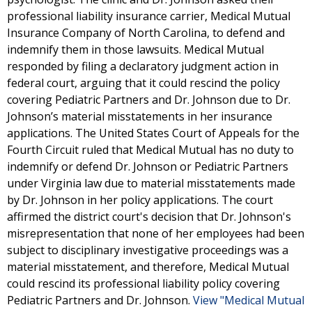
professional liability insurance carrier, Medical Mutual
Insurance Company of North Carolina, to defend and
indemnify them in those lawsuits. Medical Mutual
responded by filing a declaratory judgment action in
federal court, arguing that it could rescind the policy
covering Pediatric Partners and Dr. Johnson due to Dr.
Johnson’s material misstatements in her insurance
applications. The United States Court of Appeals for the
Fourth Circuit ruled that Medical Mutual has no duty to
indemnify or defend Dr. Johnson or Pediatric Partners
under Virginia law due to material misstatements made
by Dr. Johnson in her policy applications. The court
affirmed the district court's decision that Dr. Johnson's
misrepresentation that none of her employees had been
subject to disciplinary investigative proceedings was a
material misstatement, and therefore, Medical Mutual
could rescind its professional liability policy covering
Pediatric Partners and Dr. Johnson.
View "Medical Mutual