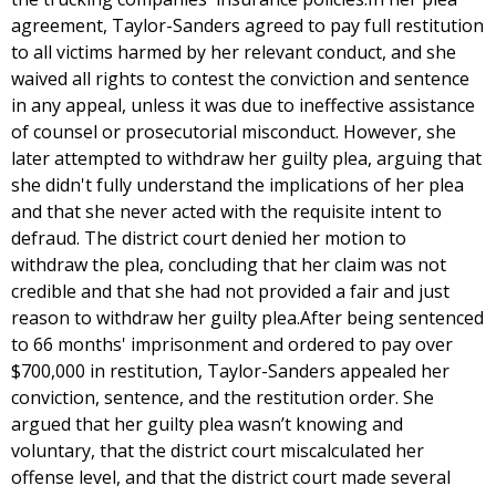
agreement, Taylor-Sanders agreed to pay full restitution
to all victims harmed by her relevant conduct, and she
waived all rights to contest the conviction and sentence
in any appeal, unless it was due to ineffective assistance
of counsel or prosecutorial misconduct. However, she
later attempted to withdraw her guilty plea, arguing that
she didn't fully understand the implications of her plea
and that she never acted with the requisite intent to
defraud. The district court denied her motion to
withdraw the plea, concluding that her claim was not
credible and that she had not provided a fair and just
reason to withdraw her guilty plea.After being sentenced
to 66 months' imprisonment and ordered to pay over
$700,000 in restitution, Taylor-Sanders appealed her
conviction, sentence, and the restitution order. She
argued that her guilty plea wasn’t knowing and
voluntary, that the district court miscalculated her
offense level, and that the district court made several