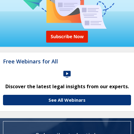
Free Webinars for All
Discover the latest legal insights from our experts.
See All Webinars