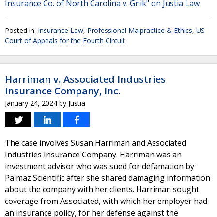
Insurance Co. of North Carolina v. Gnik" on Justia Law
Posted in:
Insurance Law
,
Professional Malpractice & Ethics
,
US
Court of Appeals for the Fourth Circuit
Harriman v. Associated Industries
Insurance Company, Inc.
January 24, 2024
by
Justia
The case involves Susan Harriman and Associated
Industries Insurance Company. Harriman was an
investment advisor who was sued for defamation by
Palmaz Scientific after she shared damaging information
about the company with her clients. Harriman sought
coverage from Associated, with which her employer had
an insurance policy, for her defense against the