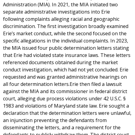
Administration (MIA). In 2021, the MIA initiated two
separate administrative investigations into Erie
following complaints alleging racial and geographic
discrimination. The first investigation broadly examined
Erie’s market conduct, while the second focused on the
specific allegations in the individual complaints. In 2023,
the MIA issued four public determination letters stating
that Erie had violated state insurance laws. These letters
referenced documents obtained during the market
conduct investigation, which had not yet concluded. Erie
requested and was granted administrative hearings on
all four determination letters.Erie then filed a lawsuit
against the MIA and its commissioner in federal district
court, alleging due process violations under 42 U.S.C. §
1983 and violations of Maryland state law. Erie sought a
declaration that the determination letters were unlawful,
an injunction preventing the defendants from
disseminating the letters, and a requirement for the
defendants to publicly withdraw them. The district court