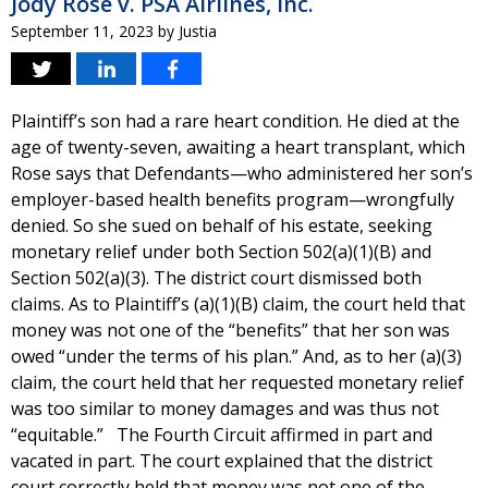
Jody Rose v. PSA Airlines, Inc.
September 11, 2023
by
Justia
Plaintiff’s son had a rare heart condition. He died at the
age of twenty-seven, awaiting a heart transplant, which
Rose says that Defendants—who administered her son’s
employer-based health benefits program—wrongfully
denied. So she sued on behalf of his estate, seeking
monetary relief under both Section 502(a)(1)(B) and
Section 502(a)(3). The district court dismissed both
claims. As to Plaintiff’s (a)(1)(B) claim, the court held that
money was not one of the “benefits” that her son was
owed “under the terms of his plan.” And, as to her (a)(3)
claim, the court held that her requested monetary relief
was too similar to money damages and was thus not
“equitable.” The Fourth Circuit affirmed in part and
vacated in part. The court explained that the district
court correctly held that money was not one of the